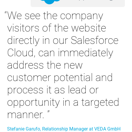
We see the company
visitors of the website
directly in our Salesforce
Cloud, can immediately
address the new
customer potential and
process it as lead or
opportunity in a targeted
manner.
Stefanie Garufo, Relationship Manager at VEDA GmbH