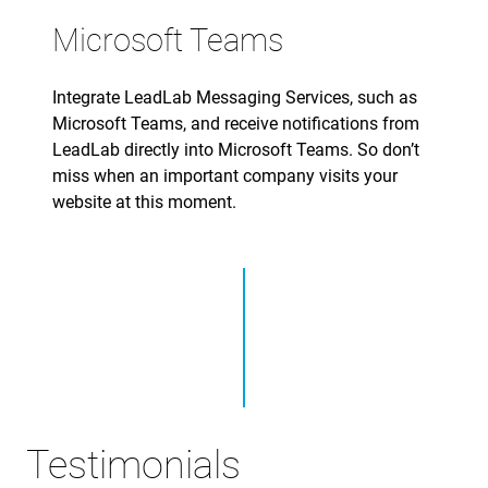
Microsoft Teams
Integrate LeadLab Messaging Services, such as
Microsoft Teams, and receive notifications from
LeadLab directly into Microsoft Teams. So don’t
miss when an important company visits your
website at this moment.
Testimonials