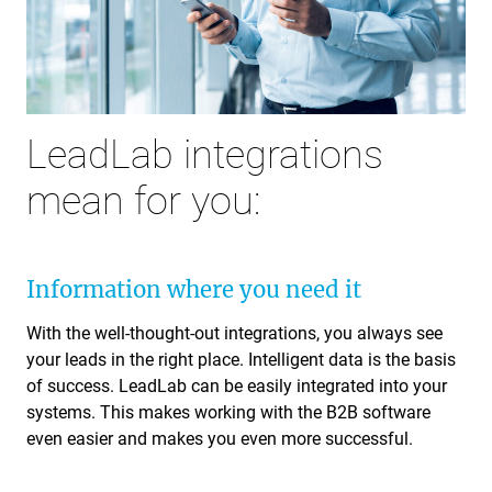
LeadLab integrations
mean for you:
Information where you need it
With the well-thought-out integrations, you always see
your leads in the right place. Intelligent data is the basis
of success. LeadLab can be easily integrated into your
systems. This makes working with the B2B software
even easier and makes you even more successful.