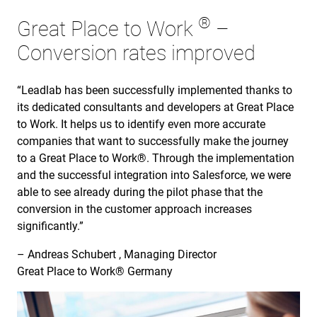
®
Great Place to Work
–
Conversion rates improved
“Leadlab has been successfully implemented thanks to
its dedicated consultants and developers at Great Place
to Work. It helps us to identify even more accurate
companies that want to successfully make the journey
to a Great Place to Work®. Through the implementation
and the successful integration into Salesforce, we were
able to see already during the pilot phase that the
conversion in the customer approach increases
significantly.”
– Andreas Schubert , Managing Director
Great Place to Work® Germany