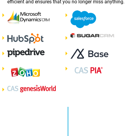
efficient and ensures that you no longer miss anything.