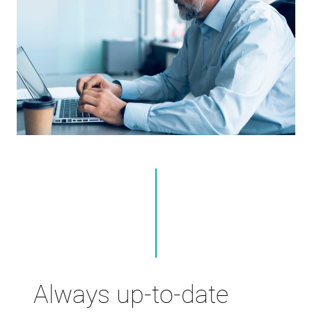
Always up-to-date