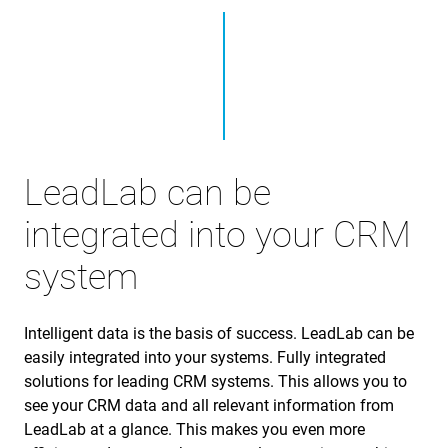
LeadLab can be
integrated into your CRM
system
Intelligent data is the basis of success. LeadLab can be
easily integrated into your systems. Fully integrated
solutions for leading CRM systems. This allows you to
see your CRM data and all relevant information from
LeadLab at a glance. This makes you even more