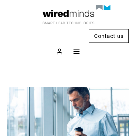
Contact us