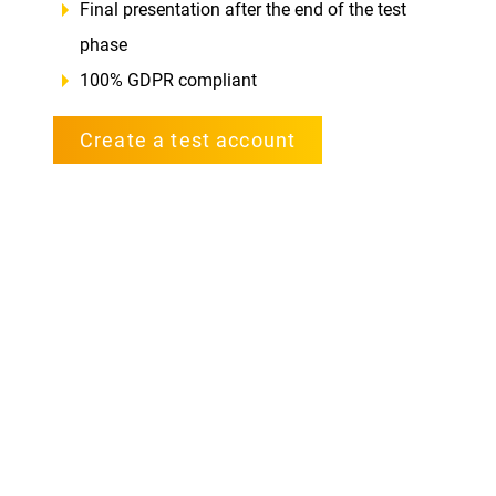
Final presentation after the end of the test
phase
100% GDPR compliant
Create a test account
Book a demo webinar