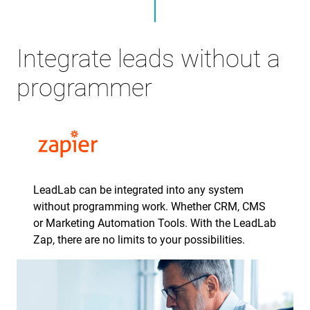
Integrate leads without a
programmer
LeadLab can be integrated into any system
without programming work. Whether CRM, CMS
or Marketing Automation Tools. With the LeadLab
Zap, there are no limits to your possibilities.