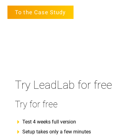
To the Case Study
Try LeadLab for free
Try for free
Test 4 weeks full version
Setup takes only a few minutes