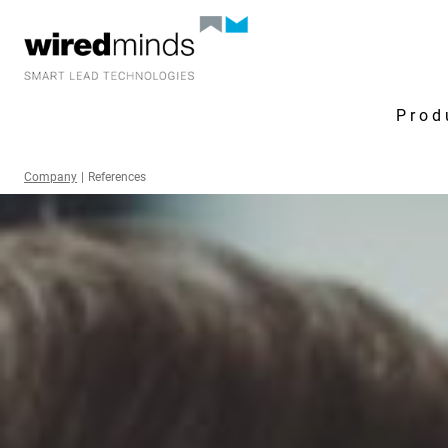
Prod
Company
|
References