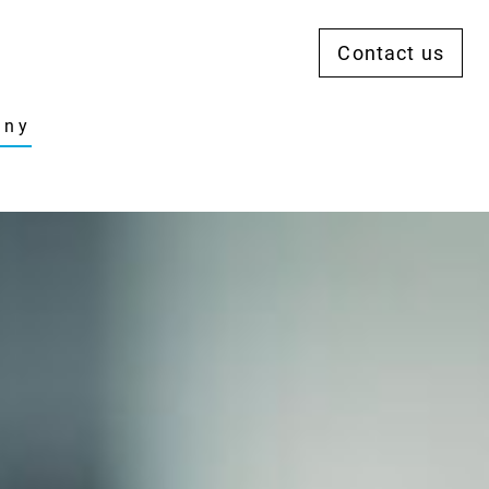
Contact us
any