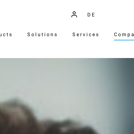
DE
ucts
Solutions
Services
Comp