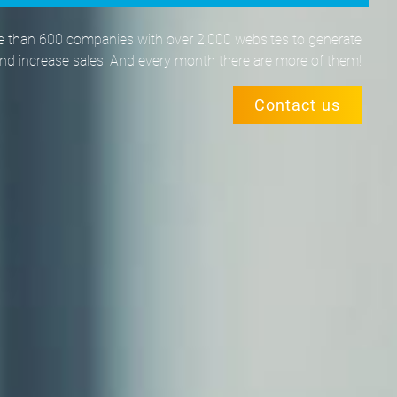
 than 600 companies with over 2,000 websites to generate
and increase sales. And every month there are more of them!
Contact us