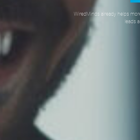
WiredMinds already helps more
leads 