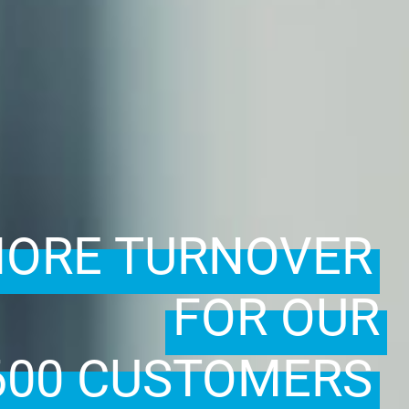
ORE TURNOVER
FOR OUR
600 CUSTOMERS